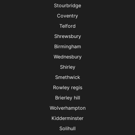
Stourbridge
Coventry
Telford
Shrewsbury
Birmingham
Wednesbury
Shirley
Smethwick
Rowley regis
Brierley hill
Wolverhampton
Kidderminster
Solihull