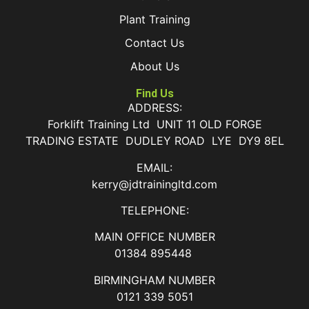
Plant Training
Contact Us
About Us
Find Us
ADDRESS:
Forklift Training Ltd UNIT 11 OLD FORGE
TRADING ESTATE DUDLEY ROAD LYE DY9 8EL
EMAIL:
kerry@jdtrainingltd.com
TELEPHONE:
MAIN OFFICE NUMBER
01384 895448
BIRMINGHAM NUMBER
0121 339 5051