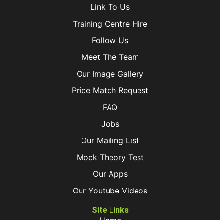
Link To Us
Training Centre Hire
Follow Us
Meet The Team
Our Image Gallery
Price Match Request
FAQ
Jobs
Our Mailing List
Mock Theory Test
Our Apps
Our Youtube Videos
Site Links