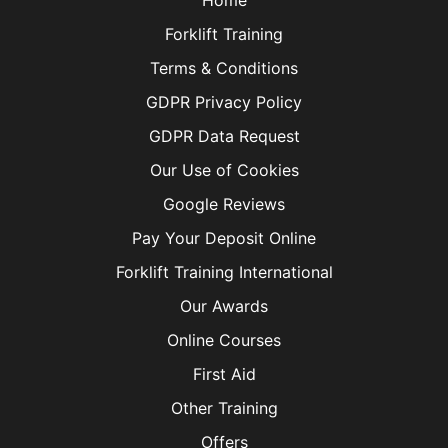
Home
Forklift Training
Terms & Conditions
GDPR Privacy Policy
GDPR Data Request
Our Use of Cookies
Google Reviews
Pay Your Deposit Online
Forklift Training International
Our Awards
Online Courses
First Aid
Other Training
Offers