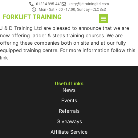
01384 895 448
kerry@jdtrainingltd.com
Mon - Sat 7:00 - 17:00, Sunday - CLOSED
FORKLIFT TRAINING
J & D Training Ltd are pleased to announce that we are
now offering ladder & steps training courses. We are
offering these companies both on site and at our fully
equipped training centre. For more information follow this
link
Useful Links
News
Events
Referrals
Giveaways
Affiliate Service