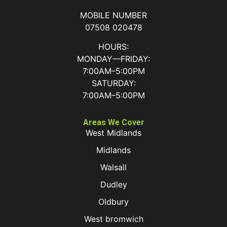
MOBILE NUMBER
07508 020478
HOURS:
MONDAY—FRIDAY:
7:00AM–5:00PM
SATURDAY:
7:00AM–5:00PM
Areas We Cover
West Midlands
Midlands
Walsall
Dudley
Oldbury
West bromwich