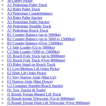
3b Cherry Picker
A1 Pedestrian Pallet Truck
A2 Rider Pallet Truck
A3 Pedestrian Counterbalance
A4 Rider Pallet Stacker
A5 Pedestrian Pallet Stacker
A6 Pedestrian Straddle Truck
A7 Pedestrian Reach Truck
B1 Counter Balance (up to 5000kg)
B2 Counter Balance (up to 5000 to 15000kg)
B3 Counter Balance (Over 15000kg)
C1 Side Loader (Up to 5000kg)
C2 Side Loader (5000 to 15000kg)
D1 Reach Fork Truck (up to 8000mm)
D2 Reach Fork Truck (Over 8000mm)
D3 Rider Stand on Reach Truck
E1 Low/Medium Lift Order Picker
E2 High Lift Order Picker
F1 Very Narrow Aisle (Man Up)
F2 Narrow Aisle (Man Down)
G2 Container Handler/Reach Stacker
H1 Tow Tractor & Trailer
J1 Rough Terrain Masted Lift Truck
J2 Rough terrain Telescopic (Up to 9000mm)
J3 Rough Terrain High Lift Telescopic (Over 9000mm)