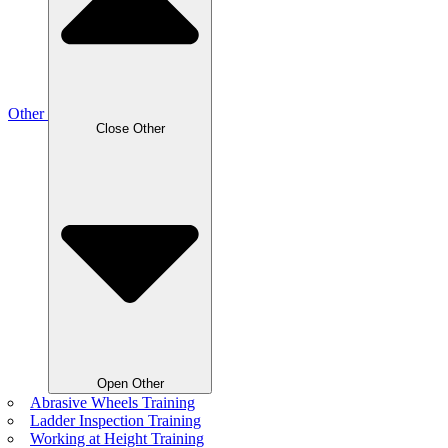
Other
Close Other
Open Other
Abrasive Wheels Training
Ladder Inspection Training
Working at Height Training