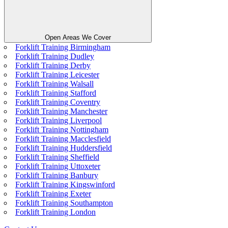
Open Areas We Cover
Forklift Training Birmingham
Forklift Training Dudley
Forklift Training Derby
Forklift Training Leicester
Forklift Training Walsall
Forklift Training Stafford
Forklift Training Coventry
Forklift Training Manchester
Forklift Training Liverpool
Forklift Training Nottingham
Forklift Training Macclesfield
Forklift Training Huddersfield
Forklift Training Sheffield
Forklift Training Uttoxeter
Forklift Training Banbury
Forklift Training Kingswinford
Forklift Training Exeter
Forklift Training Southampton
Forklift Training London