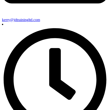
kerry@jdtrainingltd.com