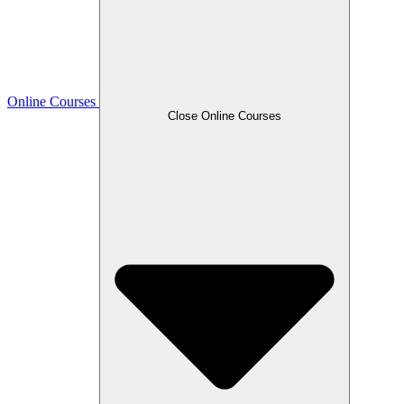
Online Courses
Close Online Courses