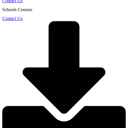
Contact Us
Schools Courses
Contact Us