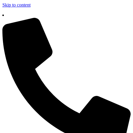
Skip to content