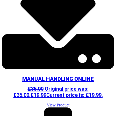
MANUAL HANDLING ONLINE
£
35.00
Original price was:
£35.00.
£
19.99
Current price is: £19.99.
View Product