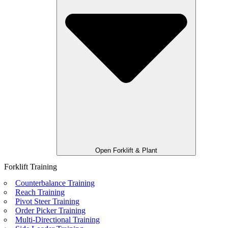
Open Forklift & Plant
Forklift Training
Counterbalance Training
Reach Training
Pivot Steer Training
Order Picker Training
Multi-Directional Training