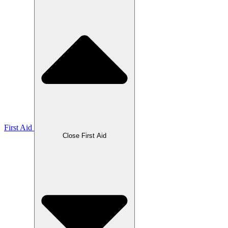
First Aid
Close First Aid