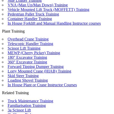
Side Loader Training
VNA (Man Up/Man Down) Training
Vehicle Mounted Lift Truck (MOFFETT) Training
Pedestrian Pallet Truck Training
Container Handler Training
In House Forklift and Manual Handling Instructor courses
Plant Training
Overhead Crane Training
Telescopic Handler Training
Scissor Lift Training
MEWP (Cherry Picker) Training
180° Excavator Training
360° Excavator Training
Forward Tipping Dumper Training
Lorry Mounted Crane (HIAB) Training
Skid Steer Training
Loading Shovel Training
In House Plant or Crane Instructor Courses
Related Training
Truck Maintenance Training
Familiarisation Training
3a Scissor Lift