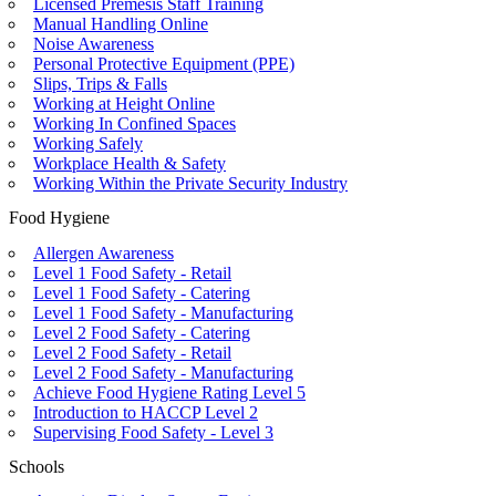
Licensed Premesis Staff Training
Manual Handling Online
Noise Awareness
Personal Protective Equipment (PPE)
Slips, Trips & Falls
Working at Height Online
Working In Confined Spaces
Working Safely
Workplace Health & Safety
Working Within the Private Security Industry
Food Hygiene
Allergen Awareness
Level 1 Food Safety - Retail
Level 1 Food Safety - Catering
Level 1 Food Safety - Manufacturing
Level 2 Food Safety - Catering
Level 2 Food Safety - Retail
Level 2 Food Safety - Manufacturing
Achieve Food Hygiene Rating Level 5
Introduction to HACCP Level 2
Supervising Food Safety - Level 3
Schools