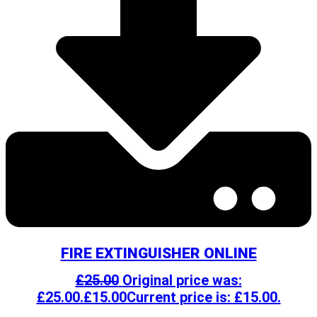
FIRE EXTINGUISHER ONLINE
£
25.00
Original price was:
£25.00.
£
15.00
Current price is: £15.00.