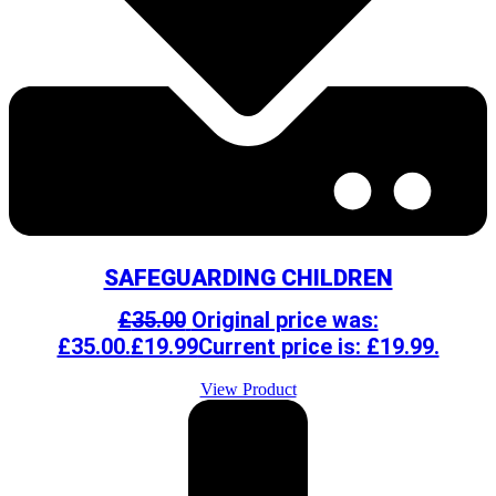
SAFEGUARDING CHILDREN
£
35.00
Original price was:
£35.00.
£
19.99
Current price is: £19.99.
View Product