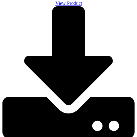
View Product