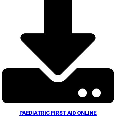
PAEDIATRIC FIRST AID ONLINE