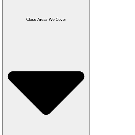
Close Areas We Cover