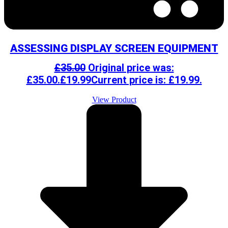
ASSESSING DISPLAY SCREEN EQUIPMENT
£
35.00
Original price was:
£35.00.
£
19.99
Current price is: £19.99.
View Product