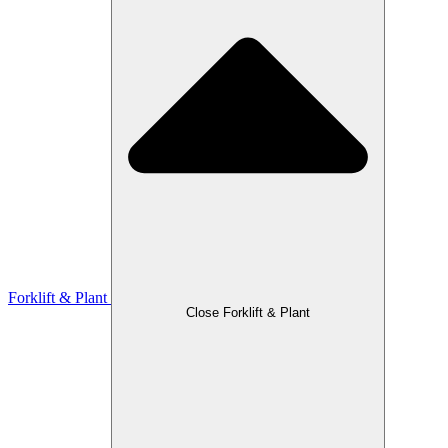
Forklift & Plant
Close Forklift & Plant