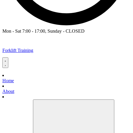
Mon - Sat 7:00 - 17:00, Sunday - CLOSED
Forklift Training
Home
About