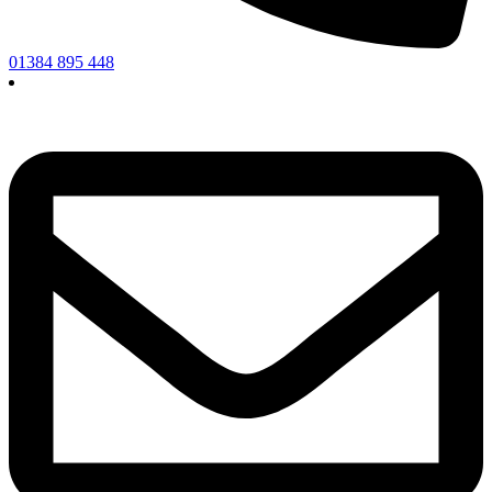
01384 895 448