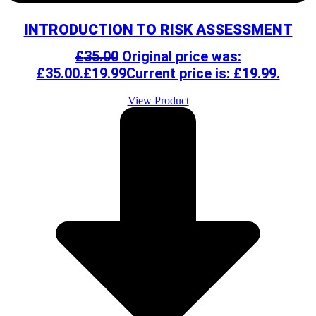
INTRODUCTION TO RISK ASSESSMENT
£
35.00
Original price was:
£35.00.
£
19.99
Current price is: £19.99.
View Product