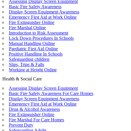
Assessing Display Screen Equipment
Basic Fire Safety Awareness
Display Screen Equipment Awareness
Emergency First Aid at Work Online
Fire Extinguisher Online
Fire Marshal Online
Introduction to Risk Assessment
Lock Down Procedures In Schools
Manual Handling Online
Paediatric First Aid Online
Positive Handling In Schools
Safeguarding children
Slips, Trips & Falls
Working at Height Online
Health & Social Care
Assessing Display Screen Equipment
Basic Fire Safety Awareness For Care Homes
Display Screen Equipment Awareness
Emergency First Aid at Work Online
Drug & Alcohol Awareness
Fire Extinguisher Online
Fire Marshal For Care Homes
Prevent Duty
Safeguarding Adults