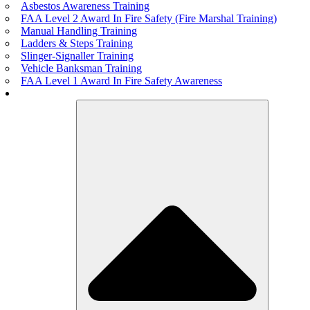
Asbestos Awareness Training
FAA Level 2 Award In Fire Safety (Fire Marshal Training)
Manual Handling Training
Ladders & Steps Training
Slinger-Signaller Training
Vehicle Banksman Training
FAA Level 1 Award In Fire Safety Awareness