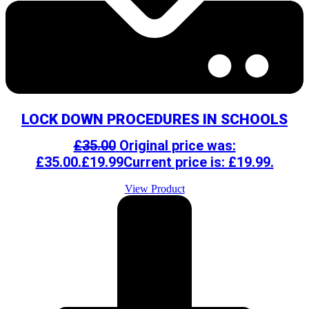
LOCK DOWN PROCEDURES IN SCHOOLS
£
35.00
Original price was:
£35.00.
£
19.99
Current price is: £19.99.
View Product