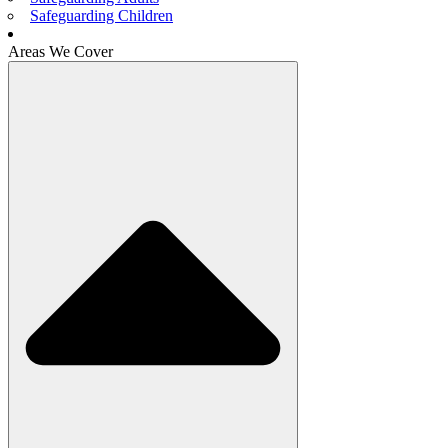
Safeguarding Children
Areas We Cover