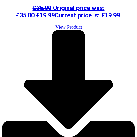
£
35.00
Original price was:
£35.00.
£
19.99
Current price is: £19.99.
View Product