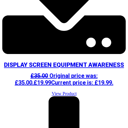
DISPLAY SCREEN EQUIPMENT AWARENESS
£
35.00
Original price was:
£35.00.
£
19.99
Current price is: £19.99.
View Product