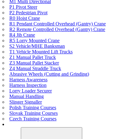
M1 Multi Directional
P1 Pivot Steer
P2 Pedestrian Pivot
R0 Hoist Crane
R1 Pendant Controlled Overhead (Gantry) Crane
R2 Remote Controlled Overhead (Gantry) Crane
R4 Jib Crane
R5 Lorry Mounted Crane
S2 Vehicle/MHE Banksman
T1 Vehicle Mounted Lift Trucks
Z1 Manual Pallet Truck
Z3 Manual Pallet Stacker
Z4 Manual Straddle Truck
Abrasive Wheels (Cutting and Grinding)
Harness Awareness
Harness Inspection
Lorry Loader Securer
Manual Handling
Slinger Signaller
Polish Training Courses
Slovak Training Courses
Czech Training Courses