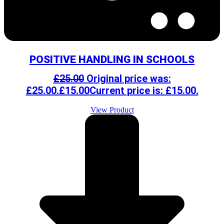
POSITIVE HANDLING IN SCHOOLS
£
25.00
Original price was:
£25.00.
£
15.00
Current price is: £15.00.
View Product