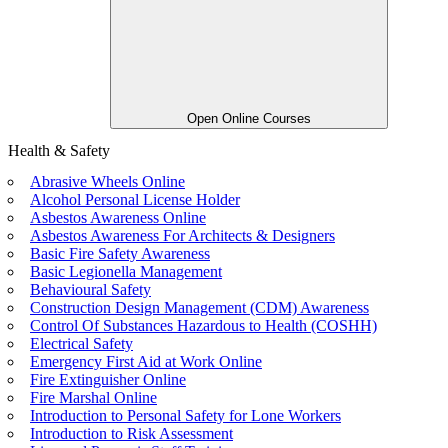
Open Online Courses
Health & Safety
Abrasive Wheels Online
Alcohol Personal License Holder
Asbestos Awareness Online
Asbestos Awareness For Architects & Designers
Basic Fire Safety Awareness
Basic Legionella Management
Behavioural Safety
Construction Design Management (CDM) Awareness
Control Of Substances Hazardous to Health (COSHH)
Electrical Safety
Emergency First Aid at Work Online
Fire Extinguisher Online
Fire Marshal Online
Introduction to Personal Safety for Lone Workers
Introduction to Risk Assessment