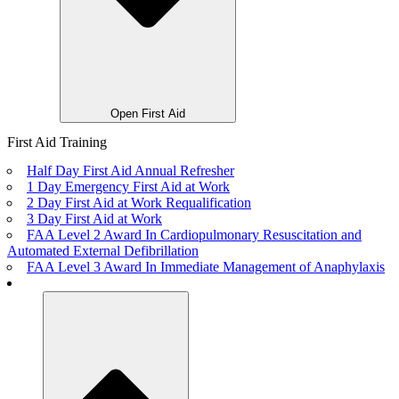
Open First Aid
First Aid Training
Half Day First Aid Annual Refresher
1 Day Emergency First Aid at Work
2 Day First Aid at Work Requalification
3 Day First Aid at Work
FAA Level 2 Award In Cardiopulmonary Resuscitation and
Automated External Defibrillation
FAA Level 3 Award In Immediate Management of Anaphylaxis