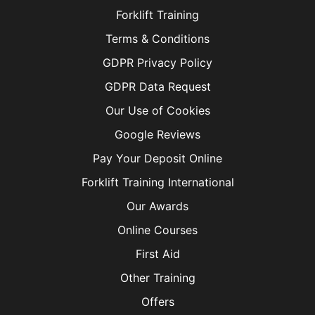
Forklift Training
Terms & Conditions
GDPR Privacy Policy
GDPR Data Request
Our Use of Cookies
Google Reviews
Pay Your Deposit Online
Forklift Training International
Our Awards
Online Courses
First Aid
Other Training
Offers