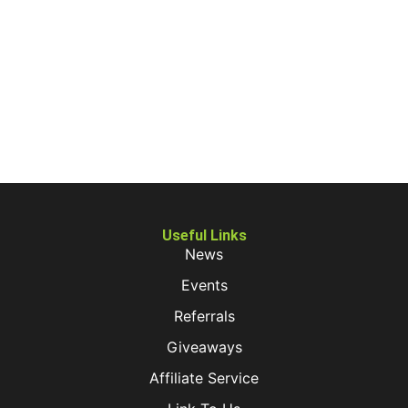
Useful Links
News
Events
Referrals
Giveaways
Affiliate Service