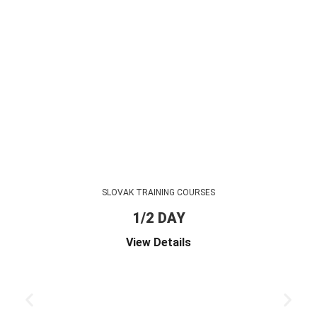
SLOVAK TRAINING COURSES
1/2 DAY
View Details