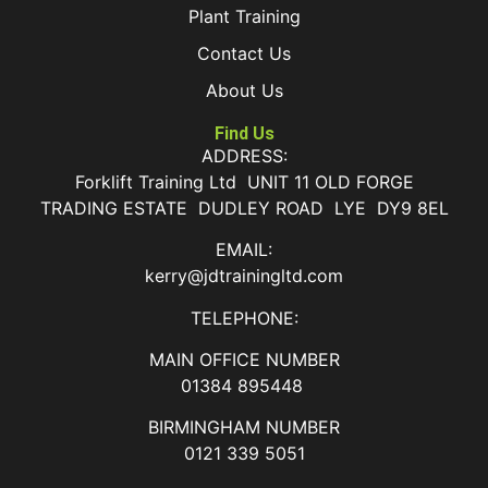
Plant Training
Contact Us
About Us
Find Us
ADDRESS:
Forklift Training Ltd UNIT 11 OLD FORGE
TRADING ESTATE DUDLEY ROAD LYE DY9 8EL
EMAIL:
kerry@jdtrainingltd.com
TELEPHONE:
MAIN OFFICE NUMBER
01384 895448
BIRMINGHAM NUMBER
0121 339 5051