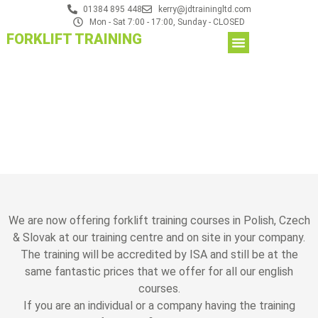
01384 895 448
kerry@jdtrainingltd.com
Mon - Sat 7:00 - 17:00, Sunday - CLOSED
FORKLIFT TRAINING
We are now offering forklift training courses in Polish, Czech
& Slovak at our training centre and on site in your company.
The training will be accredited by ISA and still be at the
same fantastic prices that we offer for all our english
courses.
If you are an individual or a company having the training