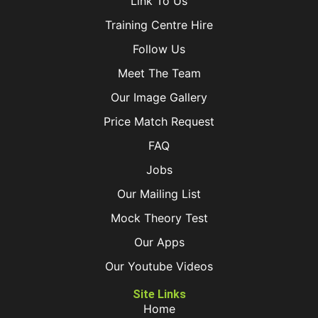
Link To Us
Training Centre Hire
Follow Us
Meet The Team
Our Image Gallery
Price Match Request
FAQ
Jobs
Our Mailing List
Mock Theory Test
Our Apps
Our Youtube Videos
Site Links
Home