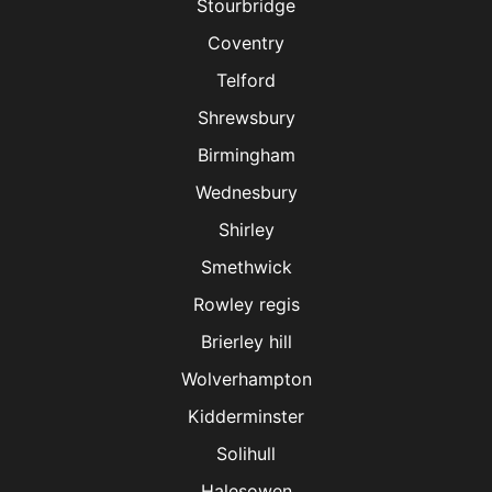
Stourbridge
Coventry
Telford
Shrewsbury
Birmingham
Wednesbury
Shirley
Smethwick
Rowley regis
Brierley hill
Wolverhampton
Kidderminster
Solihull
Halesowen