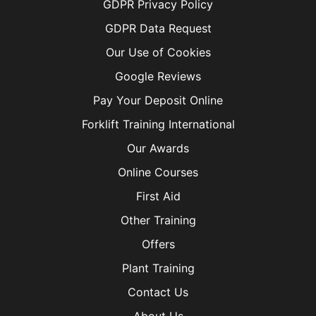
GDPR Privacy Policy
GDPR Data Request
Our Use of Cookies
Google Reviews
Pay Your Deposit Online
Forklift Training International
Our Awards
Online Courses
First Aid
Other Training
Offers
Plant Training
Contact Us