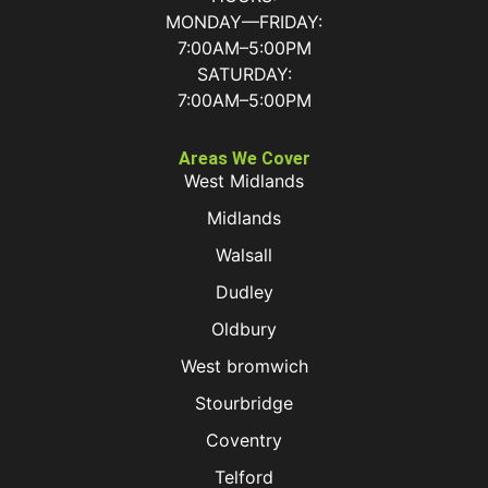
MONDAY—FRIDAY:
7:00AM–5:00PM
SATURDAY:
7:00AM–5:00PM
Areas We Cover
West Midlands
Midlands
Walsall
Dudley
Oldbury
West bromwich
Stourbridge
Coventry
Telford