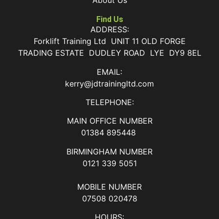
About Us
Find Us
ADDRESS:
Forklift Training Ltd UNIT 11 OLD FORGE
TRADING ESTATE DUDLEY ROAD LYE DY9 8EL
EMAIL:
kerry@jdtrainingltd.com
TELEPHONE:
MAIN OFFICE NUMBER
01384 895448
BIRMINGHAM NUMBER
0121 339 5051
MOBILE NUMBER
07508 020478
HOURS: