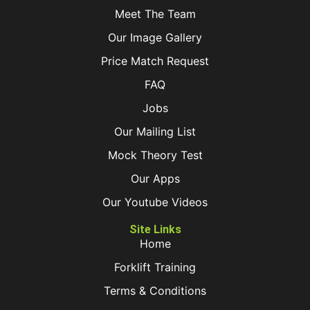
Meet The Team
Our Image Gallery
Price Match Request
FAQ
Jobs
Our Mailing List
Mock Theory Test
Our Apps
Our Youtube Videos
Site Links
Home
Forklift Training
Terms & Conditions