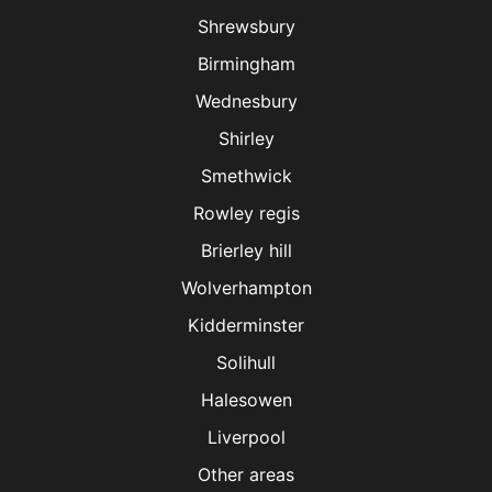
Shrewsbury
Birmingham
Wednesbury
Shirley
Smethwick
Rowley regis
Brierley hill
Wolverhampton
Kidderminster
Solihull
Halesowen
Liverpool
Other areas