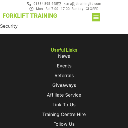
01384 895 448
kerry@jdtrainingltd.com
Mon - Sat 7:00 - 17:00, Sunday - CLOSED
FORKLIFT TRAINING
Security
Useful Links
News
Events
Referrals
Giveaways
Affiliate Service
Link To Us
Training Centre Hire
Follow Us