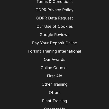
Terms & Conditions
GDPR Privacy Policy
GDPR Data Request
Our Use of Cookies
Google Reviews
Pay Your Deposit Online
Forklift Training International
Our Awards
Online Courses
First Aid
Other Training
Offers
Plant Training
Contact Us