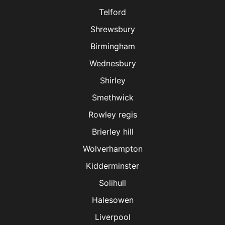
Telford
Shrewsbury
Birmingham
Wednesbury
Shirley
Smethwick
Rowley regis
Brierley hill
Wolverhampton
Kidderminster
Solihull
Halesowen
Liverpool