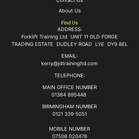
About Us
Find Us
ADDRESS:
Forklift Training Ltd UNIT 11 OLD FORGE
TRADING ESTATE DUDLEY ROAD LYE DY9 8EL
EMAIL:
kerry@jdtrainingltd.com
TELEPHONE:
MAIN OFFICE NUMBER
01384 895448
BIRMINGHAM NUMBER
0121 339 5051
MOBILE NUMBER
07508 020478