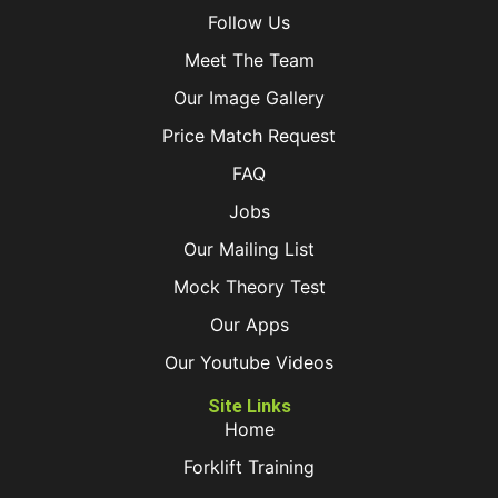
Follow Us
Meet The Team
Our Image Gallery
Price Match Request
FAQ
Jobs
Our Mailing List
Mock Theory Test
Our Apps
Our Youtube Videos
Site Links
Home
Forklift Training