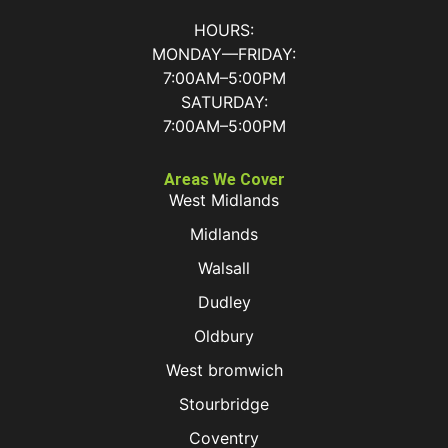
HOURS:
MONDAY—FRIDAY:
7:00AM–5:00PM
SATURDAY:
7:00AM–5:00PM
Areas We Cover
West Midlands
Midlands
Walsall
Dudley
Oldbury
West bromwich
Stourbridge
Coventry