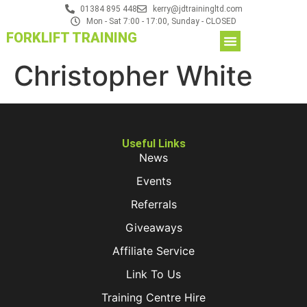
01384 895 448
kerry@jdtrainingltd.com
Mon - Sat 7:00 - 17:00, Sunday - CLOSED
FORKLIFT TRAINING
Christopher White
Useful Links
News
Events
Referrals
Giveaways
Affiliate Service
Link To Us
Training Centre Hire