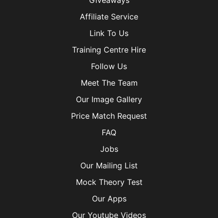
Giveaways
Affiliate Service
Link To Us
Training Centre Hire
Follow Us
Meet The Team
Our Image Gallery
Price Match Request
FAQ
Jobs
Our Mailing List
Mock Theory Test
Our Apps
Our Youtube Videos