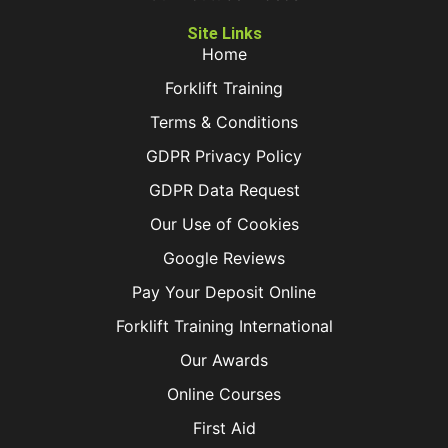
Site Links
Home
Forklift Training
Terms & Conditions
GDPR Privacy Policy
GDPR Data Request
Our Use of Cookies
Google Reviews
Pay Your Deposit Online
Forklift Training International
Our Awards
Online Courses
First Aid