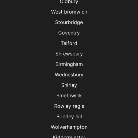
Oldbury
West bromwich
Stourbridge
Coventry
Telford
Shrewsbury
Birmingham
Wednesbury
Shirley
Smethwick
Rowley regis
Brierley hill
Wolverhampton
Kidderminster