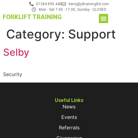
01384 895 448
kerry@jdtrainingltd.com
Mon - Sat 7:00 - 17:00, Sunday - CLOSED
FORKLIFT TRAINING
Category:
Support
Selby
Security
Useful Links
News
Events
Referrals