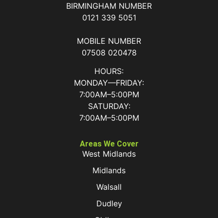
BIRMINGHAM NUMBER
0121 339 5051
MOBILE NUMBER
07508 020478
HOURS:
MONDAY—FRIDAY:
7:00AM–5:00PM
SATURDAY:
7:00AM–5:00PM
Areas We Cover
West Midlands
Midlands
Walsall
Dudley