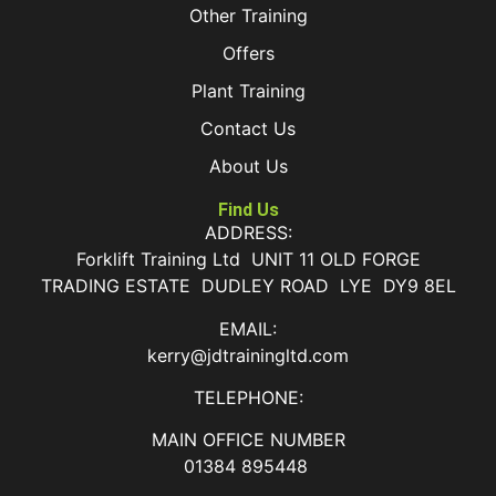
Other Training
Offers
Plant Training
Contact Us
About Us
Find Us
ADDRESS:
Forklift Training Ltd UNIT 11 OLD FORGE
TRADING ESTATE DUDLEY ROAD LYE DY9 8EL
EMAIL:
kerry@jdtrainingltd.com
TELEPHONE:
MAIN OFFICE NUMBER
01384 895448