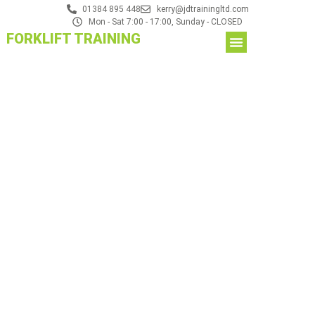
01384 895 448
kerry@jdtrainingltd.com
Mon - Sat 7:00 - 17:00, Sunday - CLOSED
FORKLIFT TRAINING