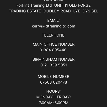
Forklift Training Ltd UNIT 11 OLD FORGE
TRADING ESTATE DUDLEY ROAD LYE DY9 8EL
EMAIL:
kerry@jdtrainingltd.com
TELEPHONE:
MAIN OFFICE NUMBER
01384 895448
BIRMINGHAM NUMBER
0121 339 5051
MOBILE NUMBER
07508 020478
HOURS:
MONDAY—FRIDAY:
7:00AM–5:00PM