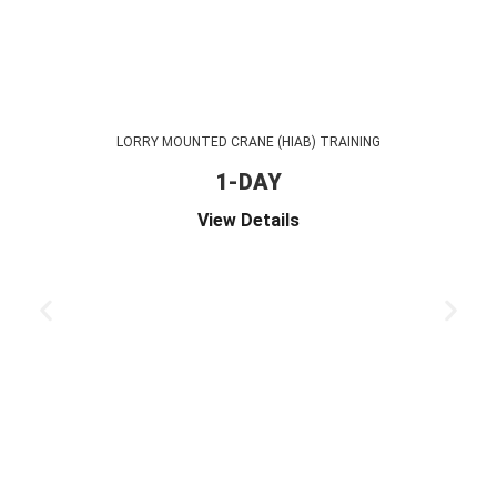
LORRY MOUNTED CRANE (HIAB) TRAINING
1-DAY
View Details