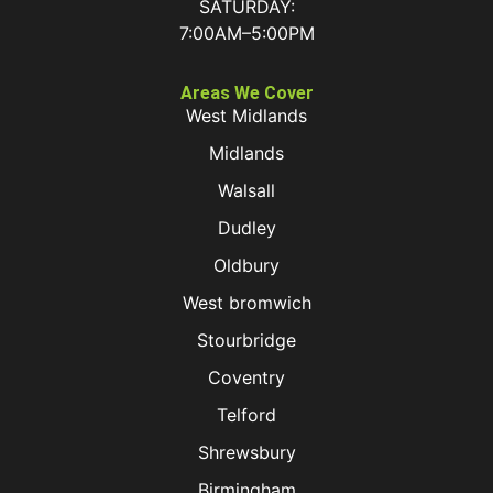
SATURDAY:
7:00AM–5:00PM
Areas We Cover
West Midlands
Midlands
Walsall
Dudley
Oldbury
West bromwich
Stourbridge
Coventry
Telford
Shrewsbury
Birmingham