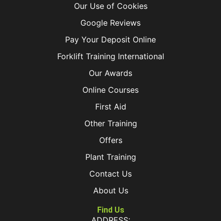
Our Use of Cookies
Google Reviews
Pay Your Deposit Online
Forklift Training International
Our Awards
Online Courses
First Aid
Other Training
Offers
Plant Training
Contact Us
About Us
Find Us
ADDRESS: