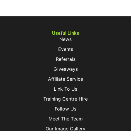
Useful Links
News
Events
Referrals
Giveaways
Affiliate Service
Link To Us
Training Centre Hire
Follow Us
Meet The Team
Our Image Gallery