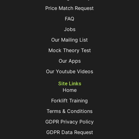
Price Match Request
FAQ
Jobs
Our Mailing List
Mock Theory Test
Our Apps
Our Youtube Videos
Site Links
Home
Forklift Training
Terms & Conditions
GDPR Privacy Policy
GDPR Data Request