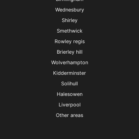
Wednesbury
Shirley
Smethwick
Rowley regis
Brierley hill
Wolverhampton
Kidderminster
Solihull
Halesowen
Liverpool
Other areas